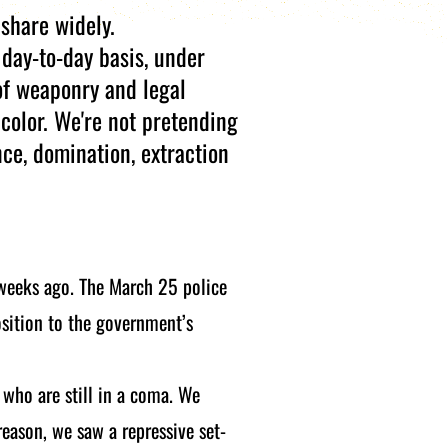
 share widely.
day-to-day basis, under
of weaponry and legal
 color. We're not pretending
nce, domination, extraction
 weeks ago. The March 25 police
osition to the government’s
who are still in a coma. We
 reason, we saw a repressive set-