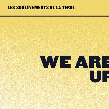
LES SOULÈVEMENTS DE LA TERRE
WE ARE
U