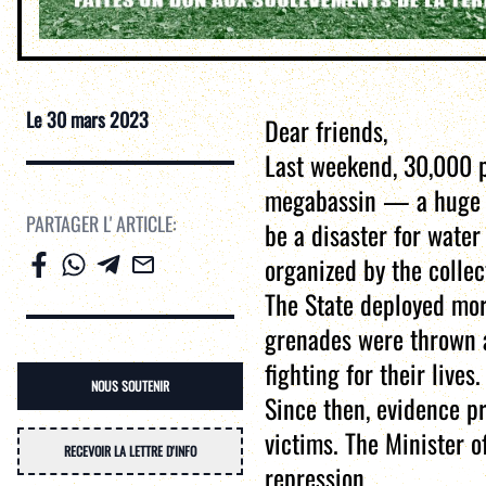
Le
30 mars 2023
Dear friends,
Last weekend, 30,000 p
megabassin — a huge op
PARTAGER L' ARTICLE:
be a disaster for water
organized by the colle
The State deployed mor
grenades were thrown at
fighting for their lives.
NOUS SOUTENIR
Since then, evidence p
victims. The Minister 
RECEVOIR LA LETTRE D'INFO
repression.