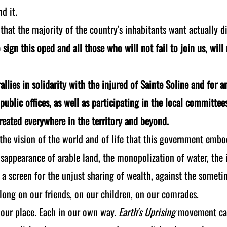
d it.
 that the majority of the country's inhabitants want actually d
sign this oped and all those who will not fail to join us, wil
allies in solidarity with the injured of Sainte Soline and for a
public offices, as well as participating in the local committee
created everywhere in the territory and beyond.
 the vision of the world and of life that this government embo
sappearance of arable land, the monopolization of water, the i
a screen for the unjust sharing of wealth, against the sometim
 long on our friends, on our children, on our comrades.
 our place. Each in our own way.
Earth's Uprising
movement cann