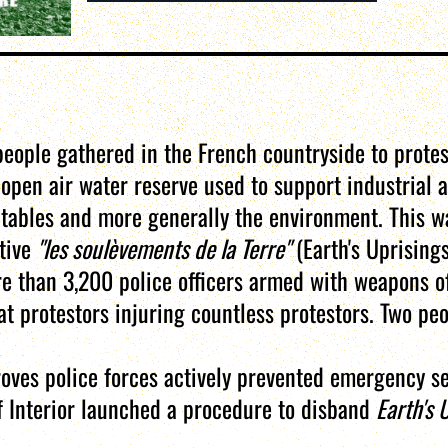
eople gathered in the French countryside to protes
en air water reserve used to support industrial a
 tables and more generally the environment. This wa
ctive
"les soulèvements de la Terre"
(Earth's Uprisings
e than 3,200 police officers armed with weapons o
 protestors injuring countless protestors. Two peop
roves police forces actively prevented emergency s
of Interior launched a procedure to disband
Earth's 