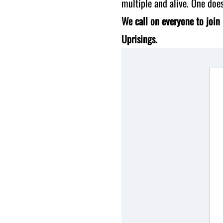
multiple and alive. One doe
We call on everyone to join 
Uprisings.