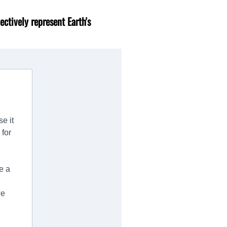
ectively represent Earth's