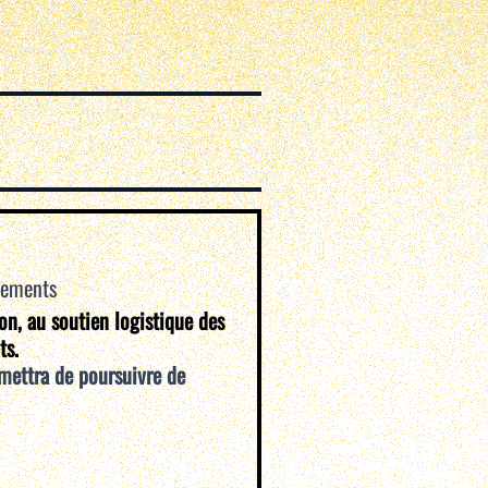
vements
ion, au soutien logistique des
ts.
mettra de poursuivre de