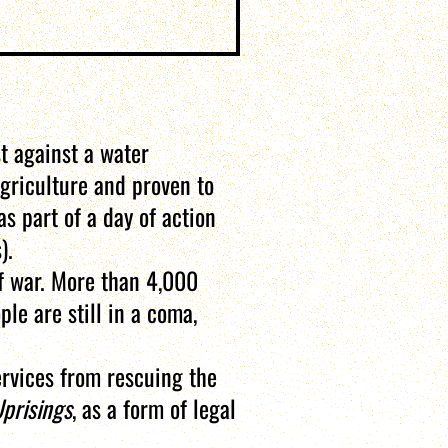
t against a water
griculture and proven to
s part of a day of action
).
f war. More than 4,000
le are still in a coma,
ervices from rescuing the
Uprisings
, as a form of legal