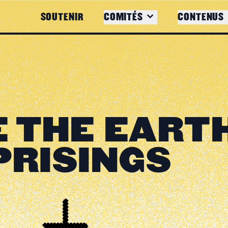
SOUTENIR
COMITÉS
CONTENUS
 THE EART
PRISINGS