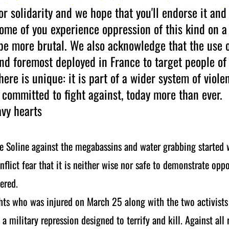
or solidarity and we hope that you'll endorse it and
me of you experience oppression of this kind on a 
be more brutal. We also acknowledge that the use 
and foremost deployed in France to target people of
here is unique: it is part of a wider system of viole
 committed to fight against, today more than ever.
avy hearts
e Soline against the megabassins and water grabbing started
nflict fear that it is neither wise nor safe to demonstrate opp
ered.
hts who was injured on March 25 along with the two activists 
a military repression designed to terrify and kill. Against all