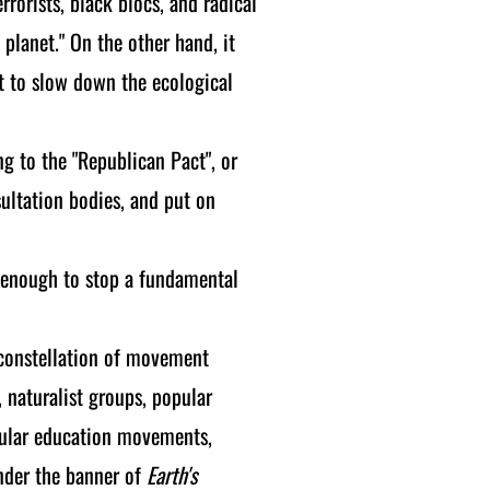
rrorists, black blocs, and radical
 planet." On the other hand, it
ht to slow down the ecological
g to the "Republican Pact", or
sultation bodies, and put on
e enough to stop a fundamental
 constellation of movement
, naturalist groups, popular
opular education movements,
under the banner of
Earth's