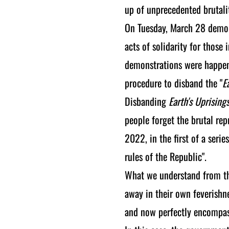
up of unprecedented brutalit
On Tuesday, March 28 demon
acts of solidarity for those 
demonstrations were happeni
procedure to disband the "
E
Disbanding
Earth's Uprising
people forget the brutal re
2022, in the first of a serie
rules of the Republic".
What we understand from the
away in their own feverishnes
and now perfectly encompass