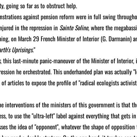
y, going so far as to obstruct help.
strations against pension reform were in full swing through
injured in the repression in
Sainte Soline,
where the megabassin
ng, on March 29 French Minister of Interior (G. Darmanin) an
arth's Uprisings.
"
s
, this last-minute panic-maneuver of the Minister of Interior,
pression he orchestrated. This underhanded plan was actually "
s of articles to expose the profile of "radical ecologists acti
 interventions of the ministers of this government is that t
s, to use the "ultra-left" label against everything that gets in
es the idea of "opponent", whatever the shape of opposition 