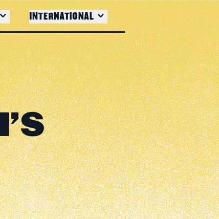
INTERNATIONAL
H'S