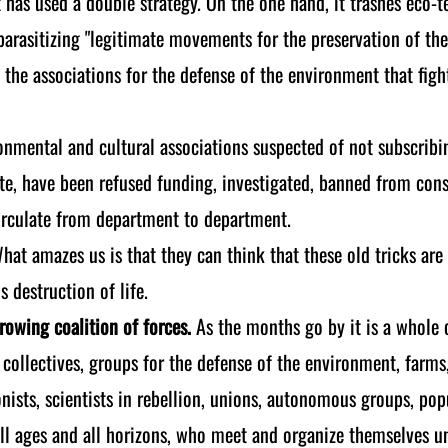
 has used a double strategy. On the one hand, it trashes eco-te
parasitizing "legitimate movements for the preservation of the
ll the associations for the defense of the environment that fig
onmental and cultural associations suspected of not subscribin
taste, have been refused funding, investigated, banned from con
circulate from department to department.
What amazes us is that they can think that these old tricks ar
s destruction of life.
rowing coalition of forces.
As the months go by it is a whole
 collectives, groups for the defense of the environment, farms
onists, scientists in rebellion, unions, autonomous groups, p
 all ages and all horizons, who meet and organize themselves 