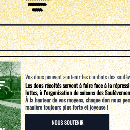
Vos dons peuvent soutenir les combats des soulè
Les dons récoltés servent à faire face à la répress
luttes, à l'organisation de saisons des Soulèvemen
À la hauteur de vos moyens, chaque don nous per
manière toujours plus forte et joyeuse !
NOUS SOUTENIR