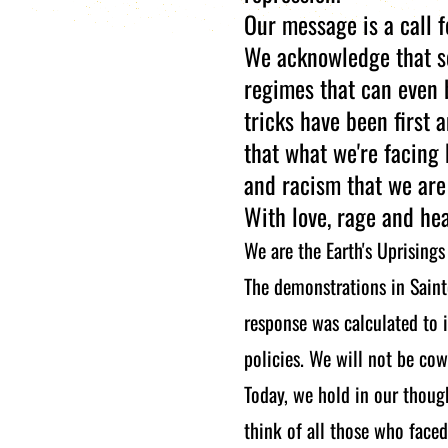
Our message is a call f
We acknowledge that so
regimes that can even 
tricks have been first 
that what we're facing 
and racism that we are
With love, rage and he
We are the Earth's Uprisings
The demonstrations in Saint
response was calculated to i
policies. We will not be cow
Today, we hold in our thoug
think of all those who faced 