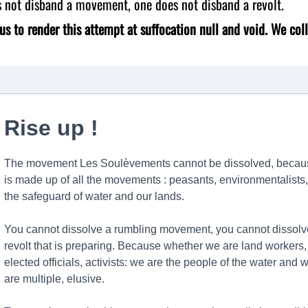
s not disband a movement, one does not disband a revolt.
us to render this attempt at suffocation null and void. We coll