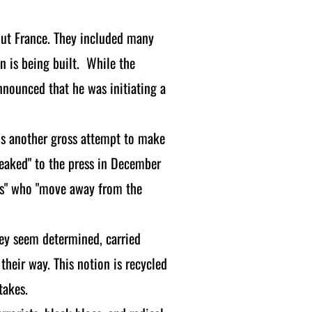
out France. They included many
 is being built. While the
nounced that he was initiating a
 is another gross attempt to make
leaked" to the press in December
vists" who "move away from the
hey seem determined, carried
 their way. This notion is recycled
takes.