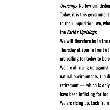
Uprisings
. No law can disban
Today, it is this government
to their inquisition,
we, who 
the
Earth's Uprisings
.
We will therefore be in the r
Thursday at 7pm in front of 
are calling for today to be 
We are all rising up against
natural environments, the di
retirement — which is only 
have been inflicting for too
We are rising up. Each from