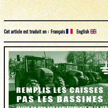
Cet article est traduit en :
Français
English