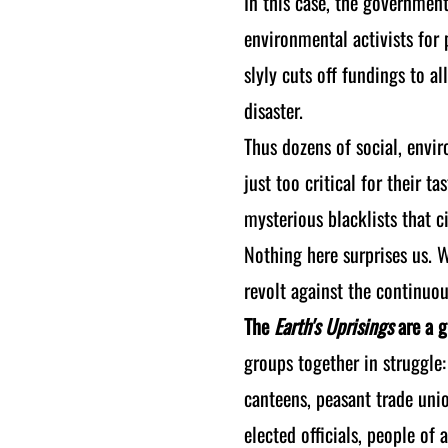
In this case, the government
environmental activists for 
slyly cuts off fundings to a
disaster.
Thus dozens of social, envir
just too critical for their 
mysterious blacklists that 
Nothing here surprises us. 
revolt against the continuou
The
Earth's Uprisings
are a g
groups together in struggle:
canteens, peasant trade uni
elected officials, people of