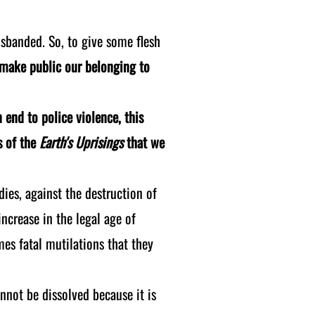
isbanded. So, to give some flesh
l make public our belonging to
n end to police violence, this
s of the
Earth's Uprisings
that we
dies, against the destruction of
ncrease in the legal age of
es fatal mutilations that they
ot be dissolved because it is